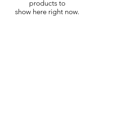
products to
show here right now.