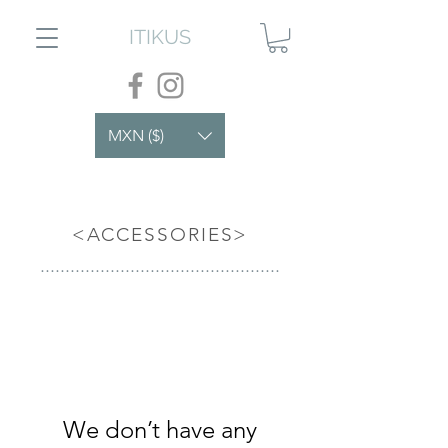
ITIKUS
MXN ($)
<ACCESSORIES>
................................................
We don’t have any