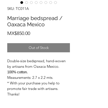
SKU: TC011A
Marriage bedspread /
Oaxaca Mexico
Price
MX$850.00
Out of Stock
Double-size bedspread, hand-woven
by artisans from Oaxaca Mexico.
100% cotton.
Measurements: 2.7 x 2.2 mts.
* With your purchase you help to
promote fair trade with artisans.
Thanks!