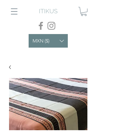
ITIKUS
MXN ($)