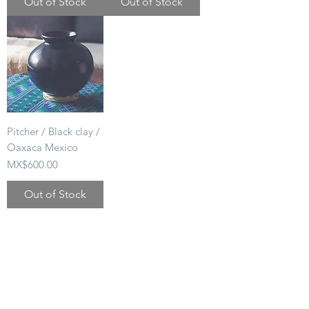
Out of Stock
Out of Stock
Pitcher / Black clay /
Oaxaca Mexico
Price
MX$600.00
Out of Stock