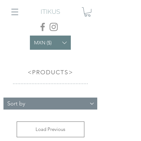
ITIKUS
MXN ($)
<PRODUCTS>
................................................
Load Previous